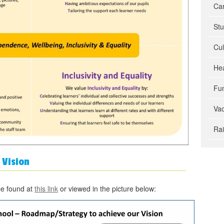
Car
Stu
Cul
Hea
Fun
Va
Ra
 Vision
be found at
this link
or viewed in the picture below: