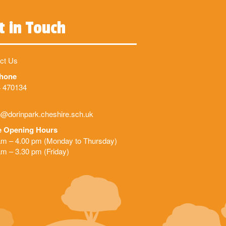
t in Touch
ct Us
phone
 470134
@dorinpark.cheshire.sch.uk
e Opening Hours
am – 4.00 pm (Monday to Thursday)
am – 3.30 pm (Friday)