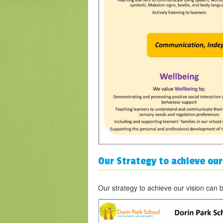
Our Strategy to achieve our
Our strategy to achieve our vision can 