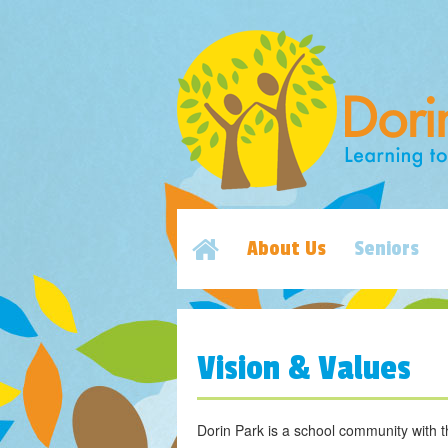
About Us
Seniors
Vision & Values
Dorin Park is a school community with t