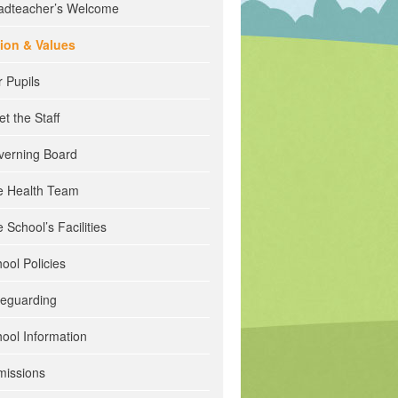
adteacher’s Welcome
sion & Values
 Pupils
t the Staff
verning Board
e Health Team
 School’s Facilities
ool Policies
feguarding
ool Information
missions