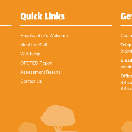
Quick Links
Ge
Headteacher’s Welcome
Conta
Meet the Staff
Tele
01244
Well-being
Email
OFSTED Report
admin
Assessment Results
Offic
Contact Us
8.45 
8.45 