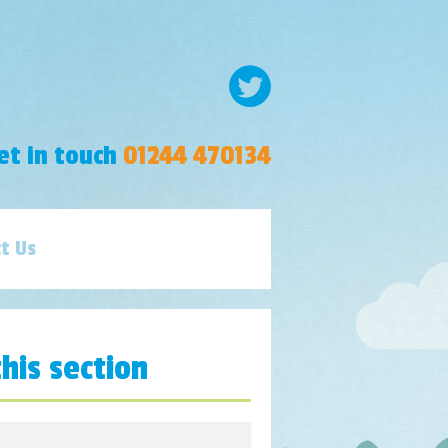
et in touch
01244 470134
t Us
this section