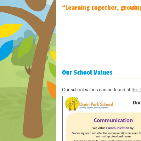
“Learning together, growin
Our School Values
Our school values can be found at
this 