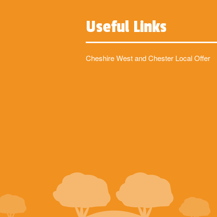
Useful Links
Cheshire West and Chester Local Offer