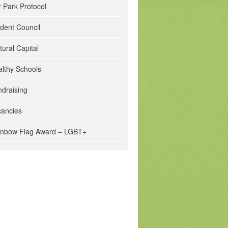
 Park Protocol
dent Council
tural Capital
lthy Schools
draising
cancies
inbow Flag Award – LGBT+