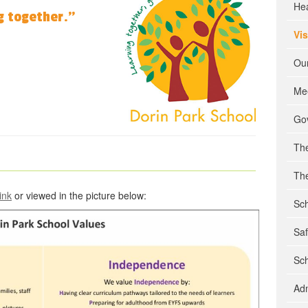
He
g together.”
Vi
Our
Mee
Go
Th
The
link
or viewed in the picture below:
Sch
Sa
Sch
Ad