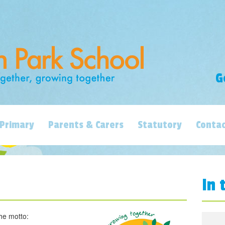
G
Primary
Parents & Carers
Statutory
Contac
In 
he motto: