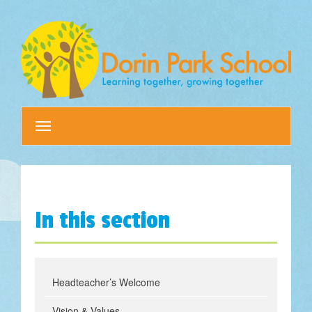
Toggle
navigation
In this section
Headteacher’s Welcome
Vision & Values