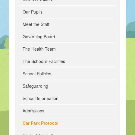
Our Pupils
Meet the Staff
Governing Board
The Health Team
The School’s Facilities
School Policies
Safeguarding
School Information
Admissions
Car Park Protocol