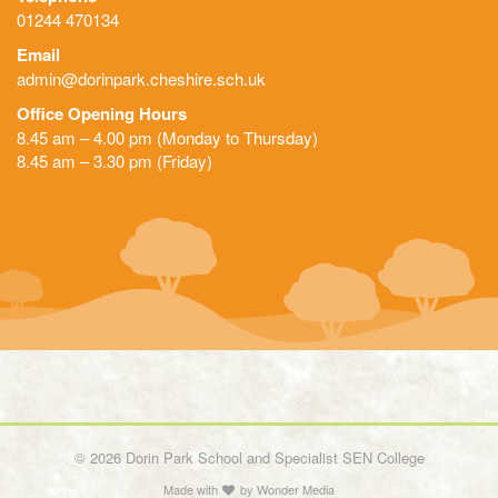
01244 470134
Email
admin@dorinpark.cheshire.sch.uk
Office Opening Hours
8.45 am – 4.00 pm (Monday to Thursday)
8.45 am – 3.30 pm (Friday)
© 2026 Dorin Park School and Specialist SEN College
Made with
by
Wonder Media