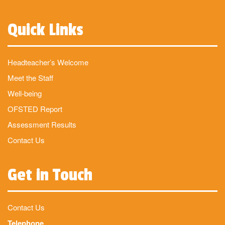
Quick Links
Headteacher’s Welcome
Meet the Staff
Well-being
OFSTED Report
Assessment Results
Contact Us
Get in Touch
Contact Us
Telephone