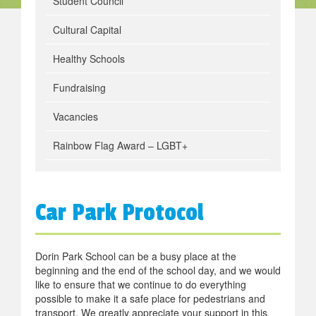
Student Council
Cultural Capital
Healthy Schools
Fundraising
Vacancies
Rainbow Flag Award – LGBT+
Car Park Protocol
Dorin Park School can be a busy place at the
beginning and the end of the school day, and we would
like to ensure that we continue to do everything
possible to make it a safe place for pedestrians and
transport. We greatly appreciate your support in this