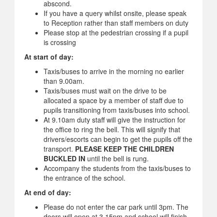
abscond.
If you have a query whilst onsite, please speak
to Reception rather than staff members on duty
Please stop at the pedestrian crossing if a pupil
is crossing
At start of day:
Taxis/buses to arrive in the morning no earlier
than 9.00am.
Taxis/buses must wait on the drive to be
allocated a space by a member of staff due to
pupils transitioning from taxis/buses into school.
At 9.10am duty staff will give the instruction for
the office to ring the bell. This will signify that
drivers/escorts can begin to get the pupils off the
transport.
PLEASE KEEP THE CHILDREN
BUCKLED IN
until the bell is rung.
Accompany the students from the taxis/buses to
the entrance of the school.
At end of day:
Please do not enter the car park until 3pm. The
doors will open at 3.15pm and school will finish