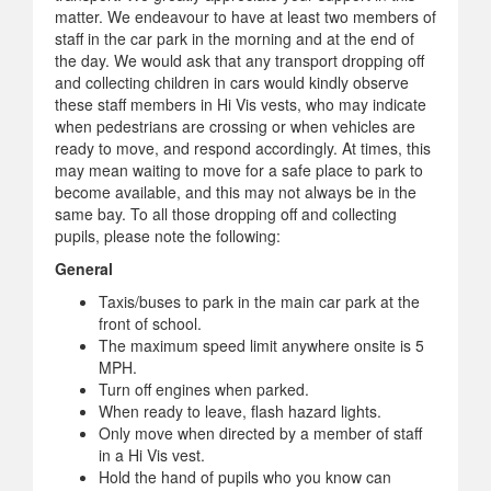
matter. We endeavour to have at least two members of
staff in the car park in the morning and at the end of
the day. We would ask that any transport dropping off
and collecting children in cars would kindly observe
these staff members in Hi Vis vests, who may indicate
when pedestrians are crossing or when vehicles are
ready to move, and respond accordingly. At times, this
may mean waiting to move for a safe place to park to
become available, and this may not always be in the
same bay. To all those dropping off and collecting
pupils, please note the following:
General
Taxis/buses to park in the main car park at the
front of school.
The maximum speed limit anywhere onsite is 5
MPH.
Turn off engines when parked.
When ready to leave, flash hazard lights.
Only move when directed by a member of staff
in a Hi Vis vest.
Hold the hand of pupils who you know can