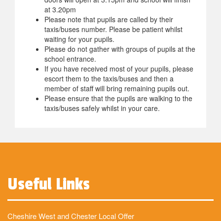
at 3.20pm
Please note that pupils are called by their
taxis/buses number. Please be patient whilst
waiting for your pupils.
Please do not gather with groups of pupils at the
school entrance.
If you have received most of your pupils, please
escort them to the taxis/buses and then a
member of staff will bring remaining pupils out.
Please ensure that the pupils are walking to the
taxis/buses safely whilst in your care.
Useful Links
Cheshire West and Chester Local Offer