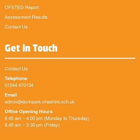
OFSTED Report
Assessment Results
Contact Us
Get in Touch
Contact Us
Telephone
01244 470134
Email
admin@dorinpark.cheshire.sch.uk
Office Opening Hours
8.45 am – 4.00 pm (Monday to Thursday)
8.45 am – 3.30 pm (Friday)