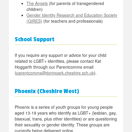
The Angels
(for parents of transgendered
children)
Gender Identity Research and Education Society
(GIRES)
(for teachers and professionals)
School Support
If you require any support or advice for your child
related to LGBT+ identities, please contact Kat
Hoggarth through our Parentcomms email
(
parentcomms@dorinpark.cheshire.sch.uk
).
Phoenix (Cheshire West)
Phoenix is a series of youth groups for young people
aged 13-19 years who identify as LGBT+ (lesbian, gay,
bisexual, trans, plus other identities) or are questioning
their sexuality or gender identity. These groups are
currently being delivered online.