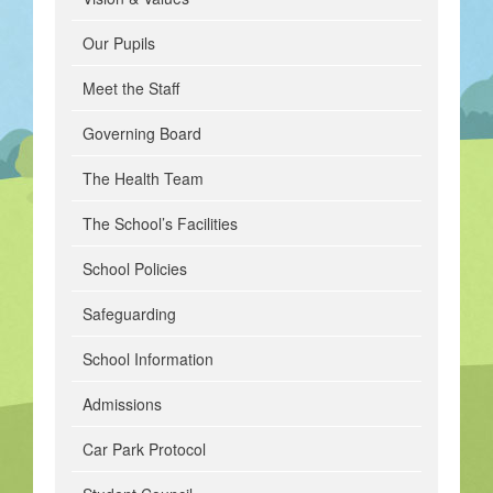
Our Pupils
Meet the Staff
Governing Board
The Health Team
The School’s Facilities
School Policies
Safeguarding
School Information
Admissions
Car Park Protocol