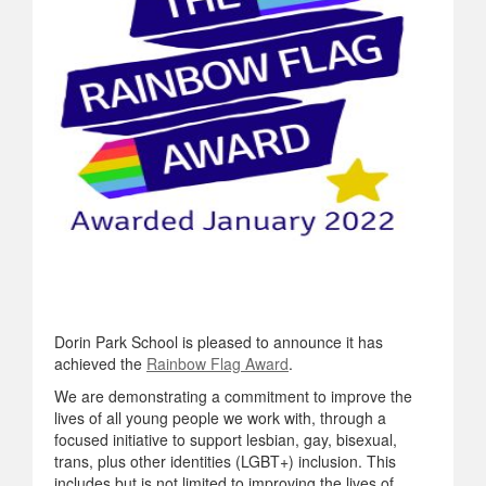
Dorin Park School is pleased to announce it has
achieved the
Rainbow Flag Award
.
We are demonstrating a commitment to improve the
lives of all young people we work with, through a
focused initiative to support lesbian, gay, bisexual,
trans, plus other identities (LGBT+) inclusion. This
includes but is not limited to improving the lives of