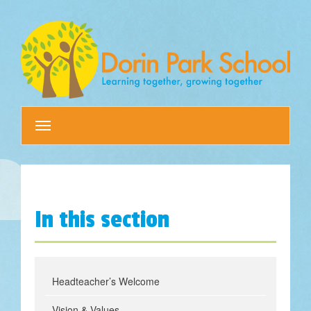
Toggle
navigation
In this section
Headteacher’s Welcome
Vision & Values