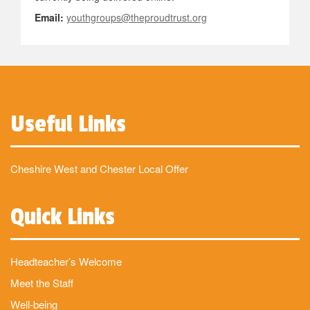
Email:
youthgroups@theproudtrust.org
Useful Links
Cheshire West and Chester Local Offer
Quick Links
Headteacher’s Welcome
Meet the Staff
Well-being