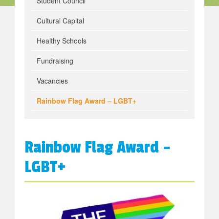
Student Council
Cultural Capital
Healthy Schools
Fundraising
Vacancies
Rainbow Flag Award – LGBT+
Rainbow Flag Award –
LGBT+