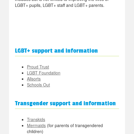
LGBT+ pupils, LGBT+ staff and LGBT+ parents.
LGBT+ support and information
Proud Trust
LGBT Foundation
Allsorts
Schools Out
Transgender support and information
Transkids
Mermaids
(for parents of transgendered
children)