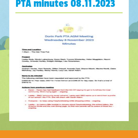
PTA minutes 08.11.2023