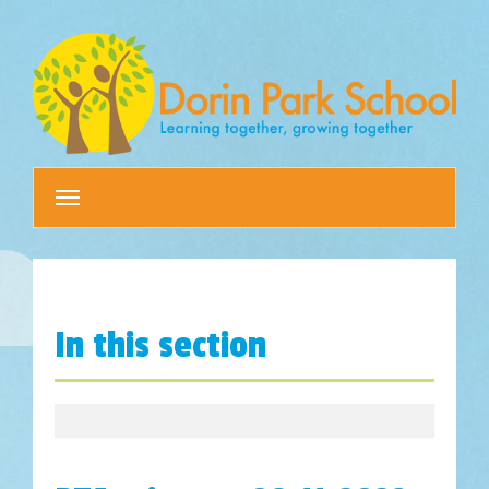
Toggle
navigation
In this section