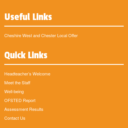
Useful Links
Cheshire West and Chester Local Offer
Quick Links
Headteacher’s Welcome
Meet the Staff
Well-being
OFSTED Report
Assessment Results
Contact Us