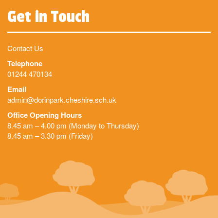
Get in Touch
Contact Us
Telephone
01244 470134
Email
admin@dorinpark.cheshire.sch.uk
Office Opening Hours
8.45 am – 4.00 pm (Monday to Thursday)
8.45 am – 3.30 pm (Friday)