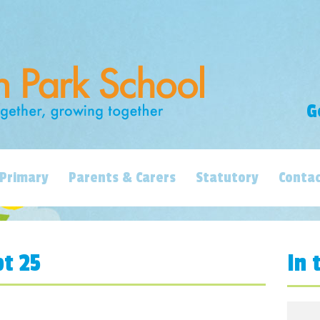
G
Primary
Parents & Carers
Statutory
Contac
pt 25
In 