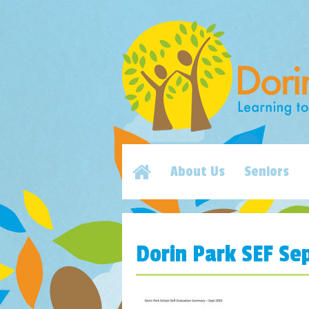
About Us
Seniors
Dorin Park SEF Se