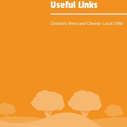
Useful Links
Cheshire West and Chester Local Offer