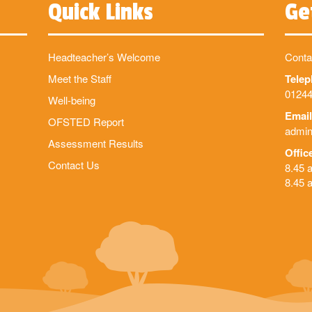
Quick Links
Ge
Headteacher’s Welcome
Conta
Meet the Staff
Tele
01244
Well-being
Email
OFSTED Report
admin
Assessment Results
Offic
Contact Us
8.45 
8.45 