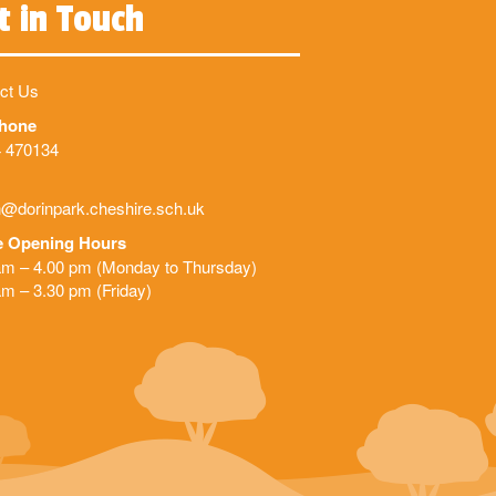
t in Touch
ct Us
phone
 470134
@dorinpark.cheshire.sch.uk
e Opening Hours
am – 4.00 pm (Monday to Thursday)
am – 3.30 pm (Friday)