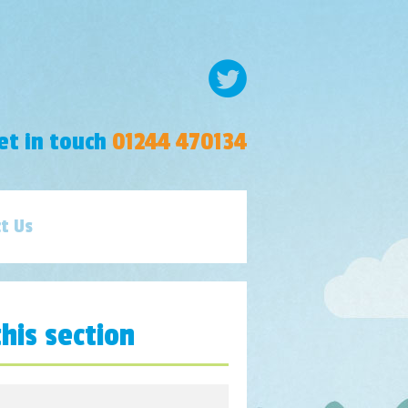
et in touch
01244 470134
t Us
this section