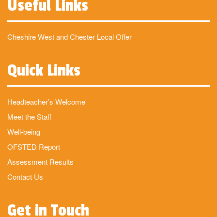
Useful Links
Cheshire West and Chester Local Offer
Quick Links
Headteacher’s Welcome
Meet the Staff
Well-being
OFSTED Report
Assessment Results
Contact Us
Get in Touch