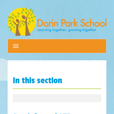
Toggle
navigation
In this section