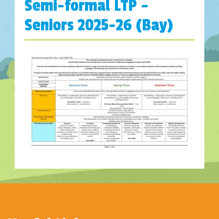
Semi-formal LTP –
Seniors 2025-26 (Bay)