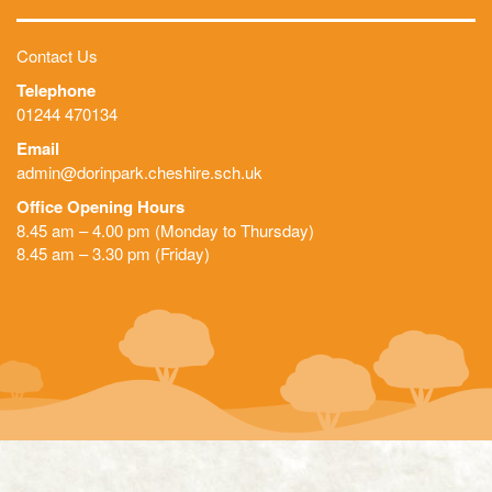
Contact Us
Telephone
01244 470134
Email
admin@dorinpark.cheshire.sch.uk
Office Opening Hours
8.45 am – 4.00 pm (Monday to Thursday)
8.45 am – 3.30 pm (Friday)