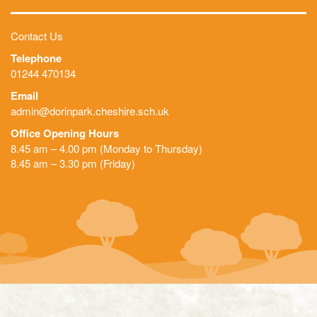
Contact Us
Telephone
01244 470134
Email
admin@dorinpark.cheshire.sch.uk
Office Opening Hours
8.45 am – 4.00 pm (Monday to Thursday)
8.45 am – 3.30 pm (Friday)