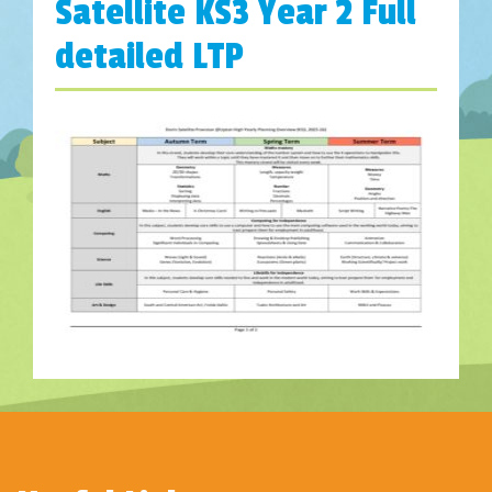
Satellite KS3 Year 2 Full
detailed LTP