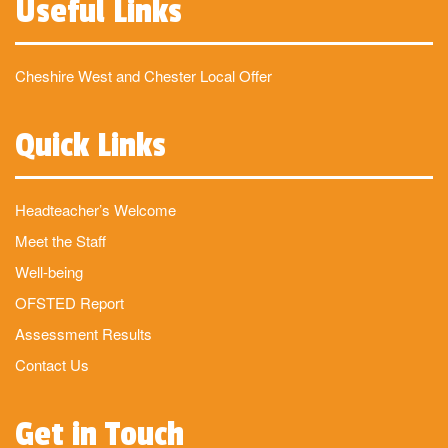
Useful Links
Cheshire West and Chester Local Offer
Quick Links
Headteacher’s Welcome
Meet the Staff
Well-being
OFSTED Report
Assessment Results
Contact Us
Get in Touch