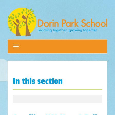
Toggle
navigation
In this section