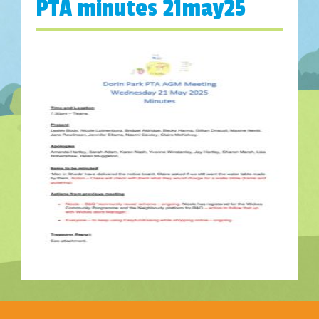
PTA minutes 21may25