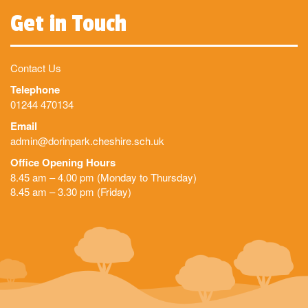
Get in Touch
Contact Us
Telephone
01244 470134
Email
admin@dorinpark.cheshire.sch.uk
Office Opening Hours
8.45 am – 4.00 pm (Monday to Thursday)
8.45 am – 3.30 pm (Friday)