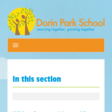
Toggle
navigation
In this section