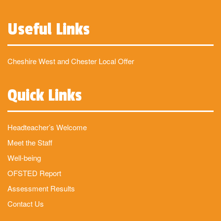
Useful Links
Cheshire West and Chester Local Offer
Quick Links
Headteacher’s Welcome
Meet the Staff
Well-being
OFSTED Report
Assessment Results
Contact Us