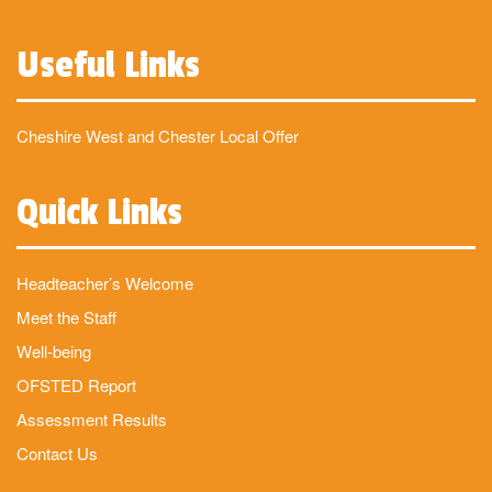
Useful Links
Cheshire West and Chester Local Offer
Quick Links
Headteacher’s Welcome
Meet the Staff
Well-being
OFSTED Report
Assessment Results
Contact Us