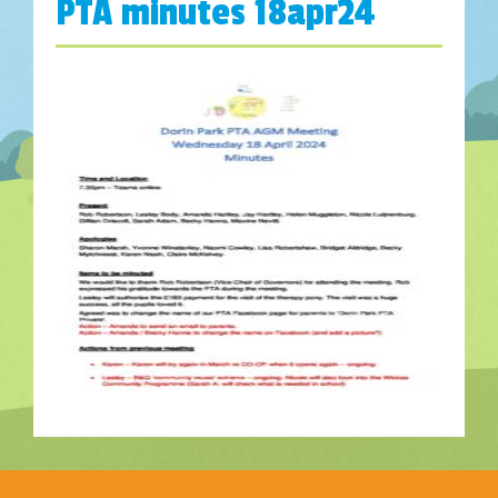
PTA minutes 18apr24