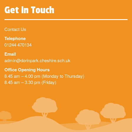
Get in Touch
Contact Us
Telephone
01244 470134
Email
admin@dorinpark.cheshire.sch.uk
Office Opening Hours
8.45 am – 4.00 pm (Monday to Thursday)
8.45 am – 3.30 pm (Friday)