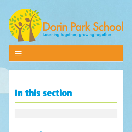
Toggle
navigation
In this section