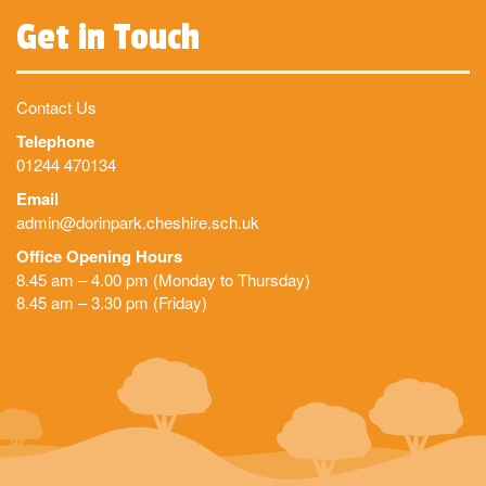
Get in Touch
Contact Us
Telephone
01244 470134
Email
admin@dorinpark.cheshire.sch.uk
Office Opening Hours
8.45 am – 4.00 pm (Monday to Thursday)
8.45 am – 3.30 pm (Friday)