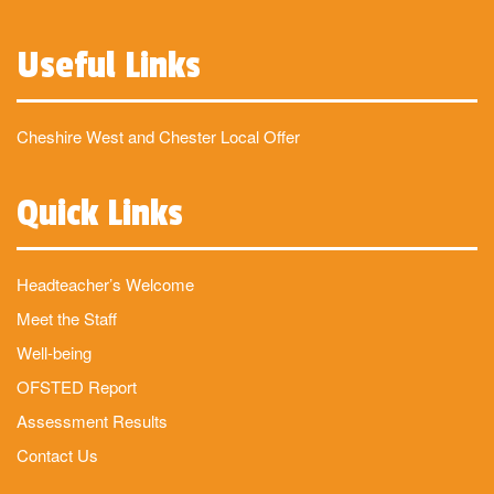
Useful Links
Cheshire West and Chester Local Offer
Quick Links
Headteacher’s Welcome
Meet the Staff
Well-being
OFSTED Report
Assessment Results
Contact Us