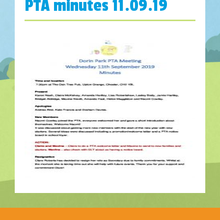
PTA minutes 11.09.19