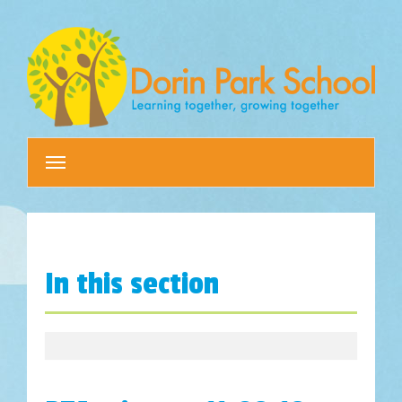
Toggle
navigation
In this section