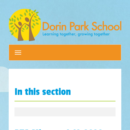
Toggle
navigation
In this section