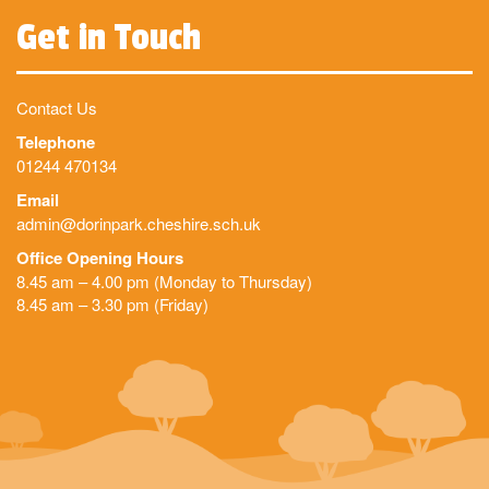
Get in Touch
Contact Us
Telephone
01244 470134
Email
admin@dorinpark.cheshire.sch.uk
Office Opening Hours
8.45 am – 4.00 pm (Monday to Thursday)
8.45 am – 3.30 pm (Friday)