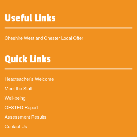
Useful Links
Cheshire West and Chester Local Offer
Quick Links
Headteacher’s Welcome
Meet the Staff
Well-being
OFSTED Report
Assessment Results
Contact Us