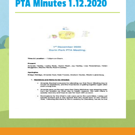
PTA Minutes 1.12.2020