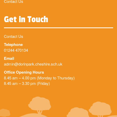
Contact Us
Get in Touch
Contact Us
Telephone
01244 470134
Email
admin@dorinpark.cheshire.sch.uk
Office Opening Hours
8.45 am – 4.00 pm (Monday to Thursday)
8.45 am – 3.30 pm (Friday)