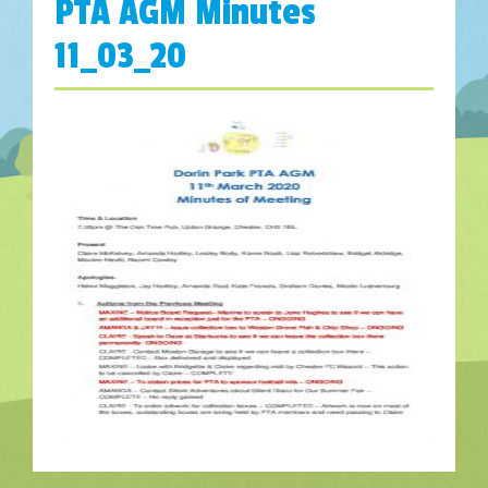
PTA AGM Minutes
11_03_20