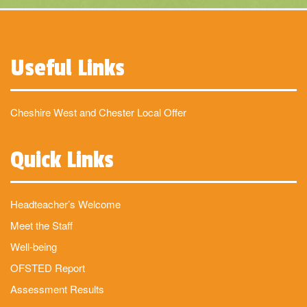
Useful Links
Cheshire West and Chester Local Offer
Quick Links
Headteacher’s Welcome
Meet the Staff
Well-being
OFSTED Report
Assessment Results