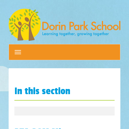
Toggle
navigation
In this section