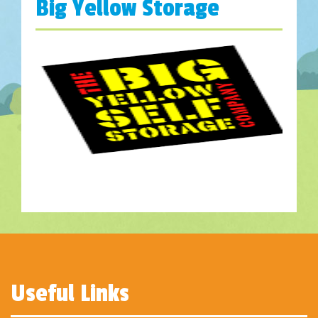
Big Yellow Storage
Useful Links