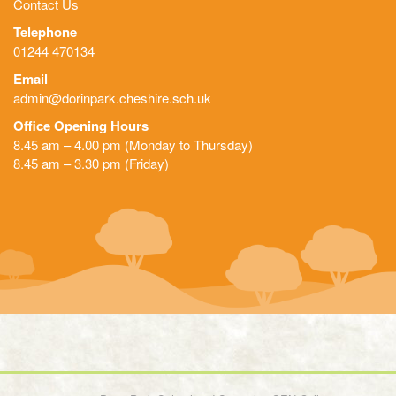
Contact Us
Telephone
01244 470134
Email
admin@dorinpark.cheshire.sch.uk
Office Opening Hours
8.45 am – 4.00 pm (Monday to Thursday)
8.45 am – 3.30 pm (Friday)