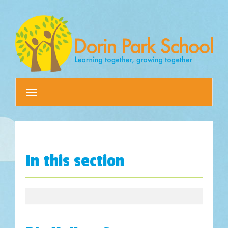
Toggle
navigation
In this section