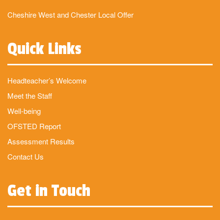
Cheshire West and Chester Local Offer
Quick Links
Headteacher’s Welcome
Meet the Staff
Well-being
OFSTED Report
Assessment Results
Contact Us
Get in Touch