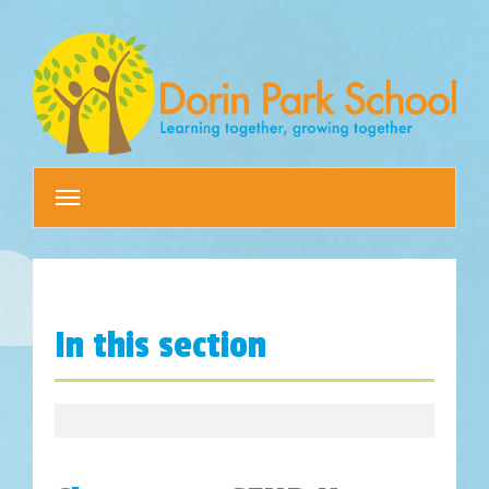
Toggle
navigation
In this section