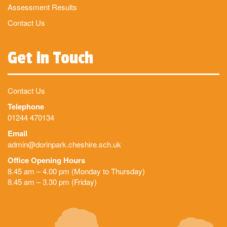
Assessment Results
Contact Us
Get in Touch
Contact Us
Telephone
01244 470134
Email
admin@dorinpark.cheshire.sch.uk
Office Opening Hours
8.45 am – 4.00 pm (Monday to Thursday)
8.45 am – 3.30 pm (Friday)