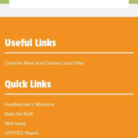
Useful Links
Cheshire West and Chester Local Offer
Quick Links
Headteacher’s Welcome
Meet the Staff
Well-being
OFSTED Report