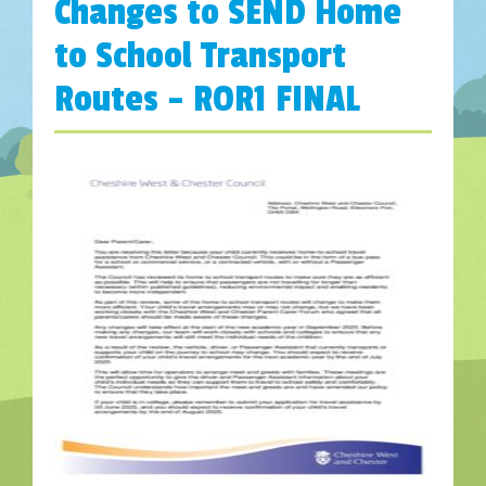
Changes to SEND Home
to School Transport
Routes – ROR1 FINAL