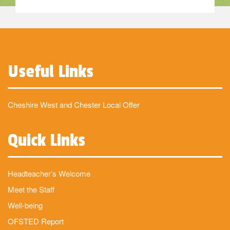
Useful Links
Cheshire West and Chester Local Offer
Quick Links
Headteacher’s Welcome
Meet the Staff
Well-being
OFSTED Report