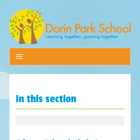
Toggle
navigation
In this section