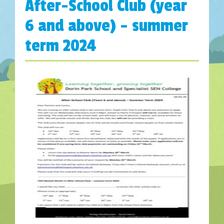
After-School Club (year
6 and above) – summer
term 2024