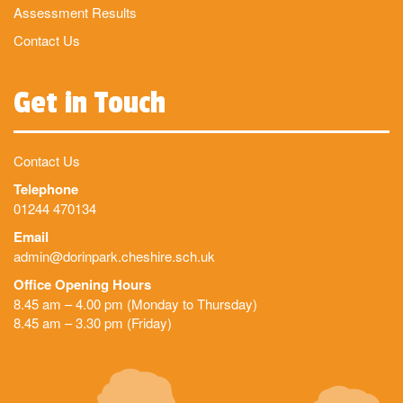
Assessment Results
Contact Us
Get in Touch
Contact Us
Telephone
01244 470134
Email
admin@dorinpark.cheshire.sch.uk
Office Opening Hours
8.45 am – 4.00 pm (Monday to Thursday)
8.45 am – 3.30 pm (Friday)