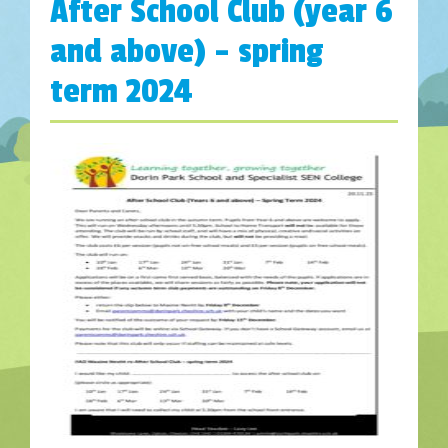
After School Club (year 6
and above) – spring
term 2024