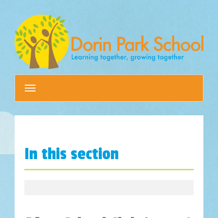
Toggle
navigation
In this section