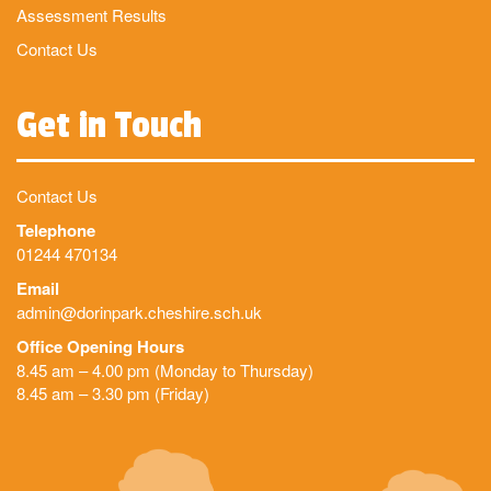
Assessment Results
Contact Us
Get in Touch
Contact Us
Telephone
01244 470134
Email
admin@dorinpark.cheshire.sch.uk
Office Opening Hours
8.45 am – 4.00 pm (Monday to Thursday)
8.45 am – 3.30 pm (Friday)