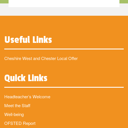
Useful Links
Cheshire West and Chester Local Offer
Quick Links
Headteacher’s Welcome
Meet the Staff
Well-being
OFSTED Report