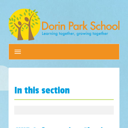
Toggle
navigation
In this section