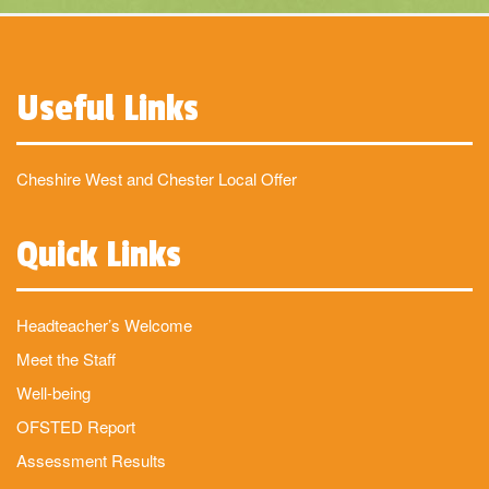
Useful Links
Cheshire West and Chester Local Offer
Quick Links
Headteacher’s Welcome
Meet the Staff
Well-being
OFSTED Report
Assessment Results