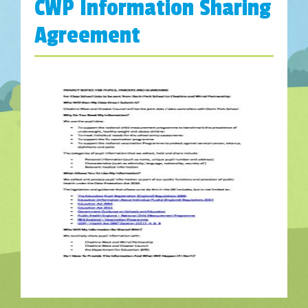
CWP Information Sharing
Agreement