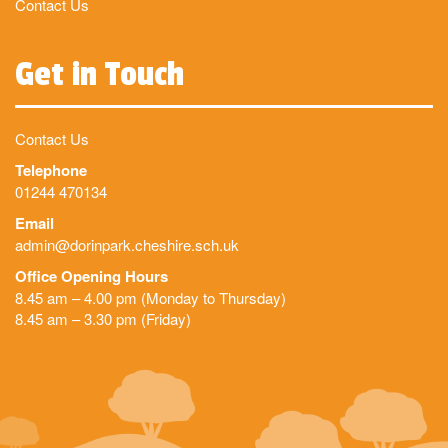
Contact Us
Get in Touch
Contact Us
Telephone
01244 470134
Email
admin@dorinpark.cheshire.sch.uk
Office Opening Hours
8.45 am – 4.00 pm (Monday to Thursday)
8.45 am – 3.30 pm (Friday)