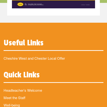
Useful Links
Cheshire West and Chester Local Offer
Quick Links
Headteacher’s Welcome
Meet the Staff
Well-being