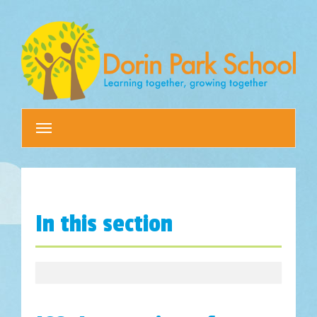
Toggle
navigation
In this section