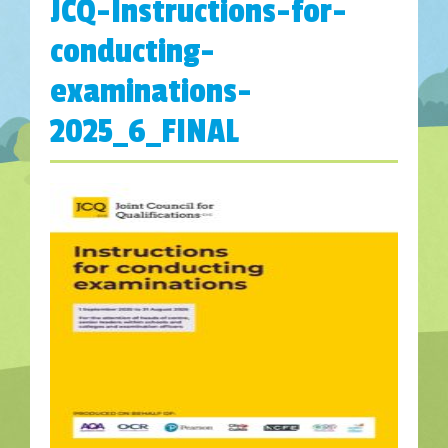
JCQ-Instructions-for-
conducting-
examinations-
2025_6_FINAL