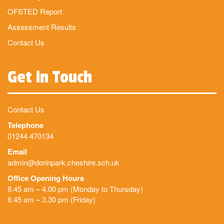
OFSTED Report
Assessment Results
Contact Us
Get in Touch
Contact Us
Telephone
01244 470134
Email
admin@dorinpark.cheshire.sch.uk
Office Opening Hours
8.45 am – 4.00 pm (Monday to Thursday)
8.45 am – 3.30 pm (Friday)