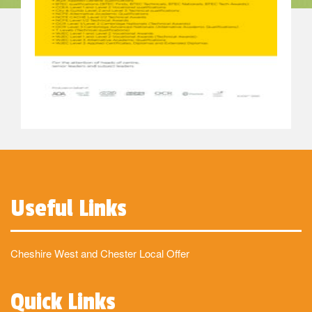
Useful Links
Cheshire West and Chester Local Offer
Quick Links