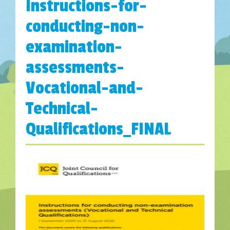
Instructions-for-
conducting-non-
examination-
assessments-
Vocational-and-
Technical-
Qualifications_FINAL