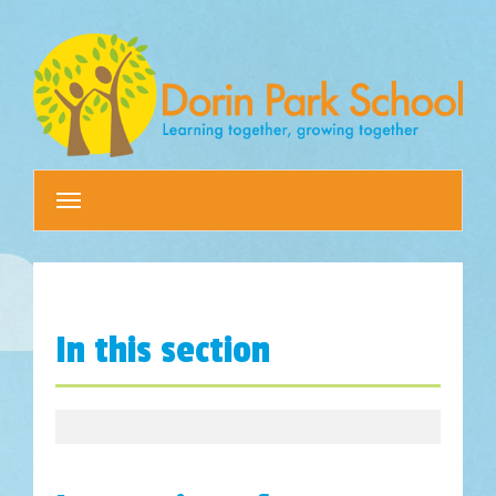
Toggle
navigation
In this section