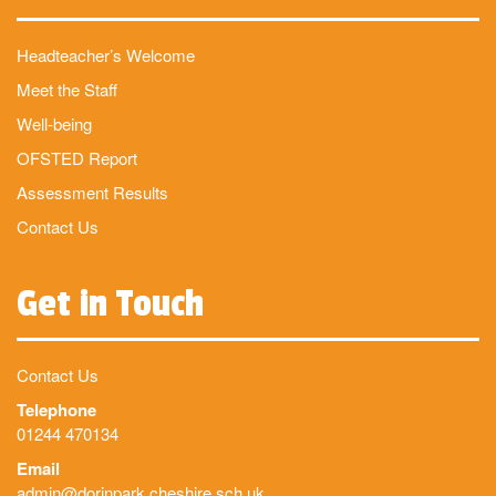
Headteacher’s Welcome
Meet the Staff
Well-being
OFSTED Report
Assessment Results
Contact Us
Get in Touch
Contact Us
Telephone
01244 470134
Email
admin@dorinpark.cheshire.sch.uk