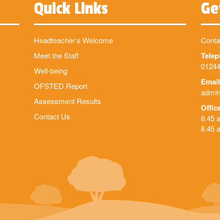
Quick Links
Ge
Headteacher’s Welcome
Conta
Meet the Staff
Tele
01244
Well-being
Email
OFSTED Report
admin
Assessment Results
Offic
Contact Us
8.45 
8.45 