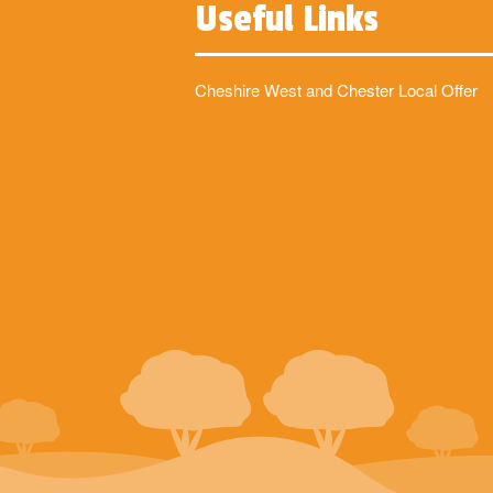
Useful Links
Cheshire West and Chester Local Offer