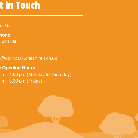
t in Touch
ct Us
phone
 470134
@dorinpark.cheshire.sch.uk
e Opening Hours
am – 4.00 pm (Monday to Thursday)
am – 3.30 pm (Friday)