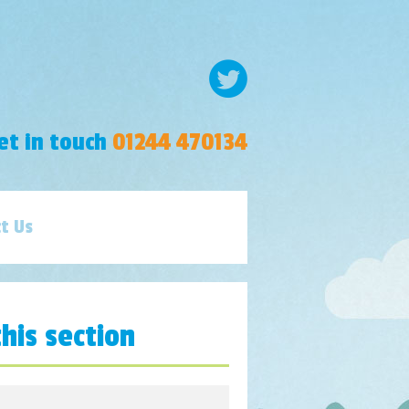
et in touch
01244 470134
t Us
this section