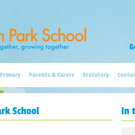
G
Primary
Parents & Carers
Statutory
Contac
rk School
In 