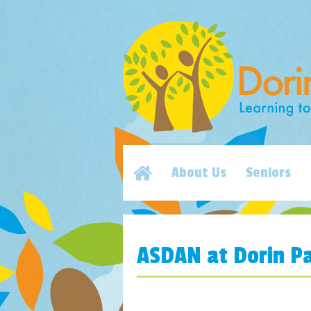
About Us
Seniors
ASDAN at Dorin Pa