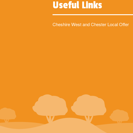
Useful Links
Cheshire West and Chester Local Offer