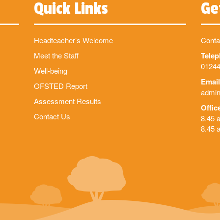
Quick Links
Ge
Headteacher’s Welcome
Conta
Meet the Staff
Tele
01244
Well-being
Email
OFSTED Report
admin
Assessment Results
Offic
Contact Us
8.45 
8.45 