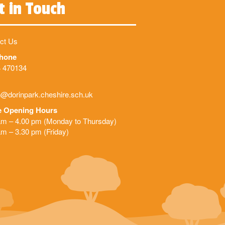
t in Touch
ct Us
phone
 470134
@dorinpark.cheshire.sch.uk
e Opening Hours
am – 4.00 pm (Monday to Thursday)
am – 3.30 pm (Friday)