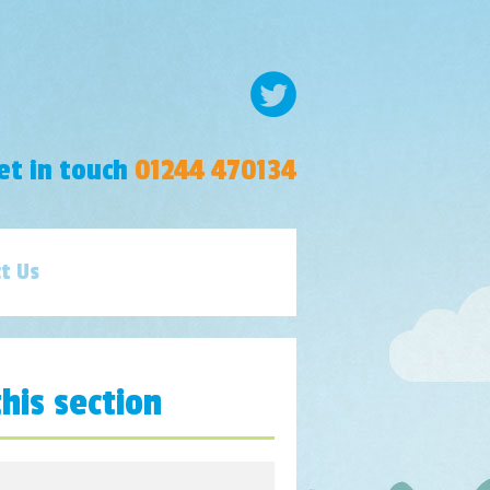
et in touch
01244 470134
t Us
this section