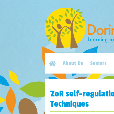
About Us
Seniors
ZoR self-regulati
Techniques