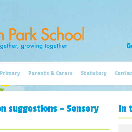
G
Primary
Parents & Carers
Statutory
Contac
on suggestions – Sensory
In 