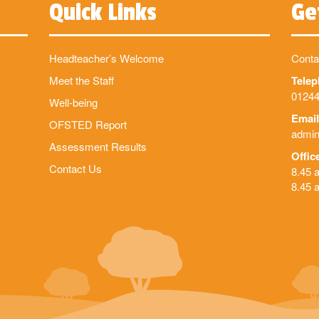
Quick Links
Ge
Headteacher’s Welcome
Conta
Meet the Staff
Tele
01244
Well-being
Email
OFSTED Report
admin
Assessment Results
Offic
Contact Us
8.45 
8.45 