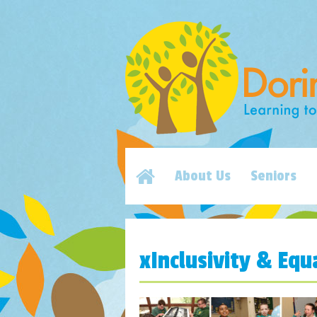
About Us
Seniors
xInclusivity & Equ