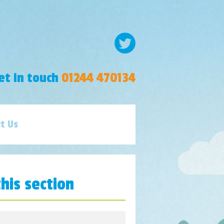
et in touch
01244 470134
t Us
this section