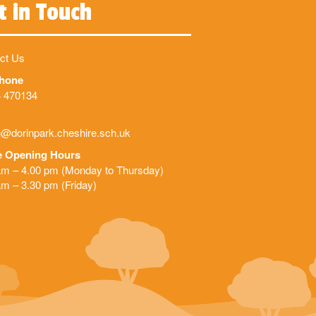
t in Touch
ct Us
phone
 470134
@dorinpark.cheshire.sch.uk
e Opening Hours
am – 4.00 pm (Monday to Thursday)
am – 3.30 pm (Friday)