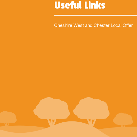
Useful Links
Cheshire West and Chester Local Offer