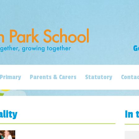
G
Primary
Parents & Carers
Statutory
Contac
ality
In 