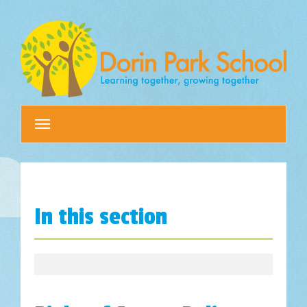
Toggle
navigation
In this section