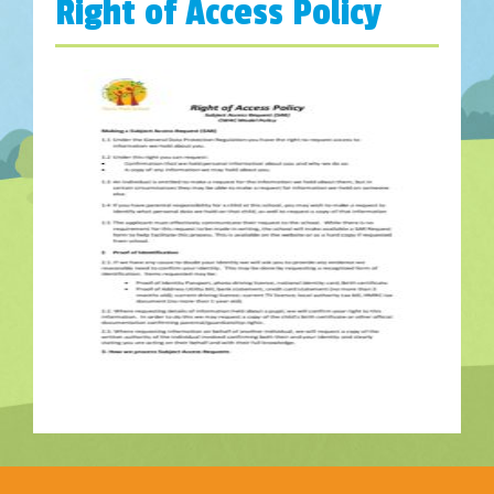
Right of Access Policy