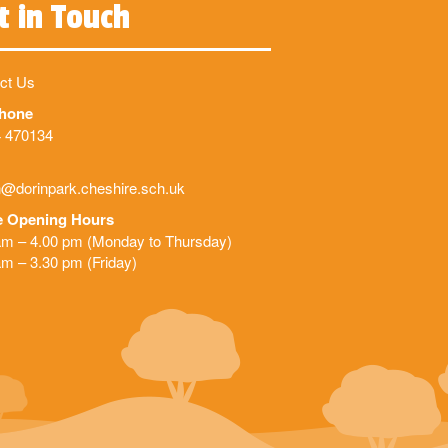
t in Touch
ct Us
phone
 470134
@dorinpark.cheshire.sch.uk
e Opening Hours
am – 4.00 pm (Monday to Thursday)
am – 3.30 pm (Friday)