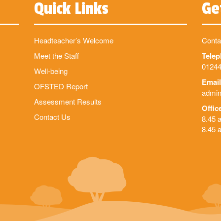
Quick Links
Ge
Headteacher’s Welcome
Conta
Meet the Staff
Tele
01244
Well-being
Email
OFSTED Report
admin
Assessment Results
Offic
Contact Us
8.45 
8.45 