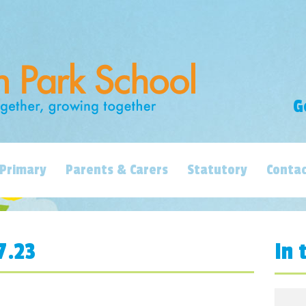
G
Primary
Parents & Carers
Statutory
Contac
7.23
In 