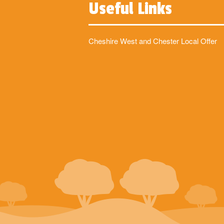
Useful Links
Cheshire West and Chester Local Offer