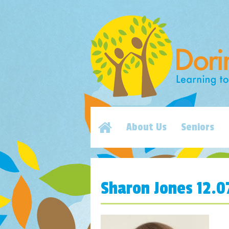
About Us
Seniors
Sharon Jones 12.0