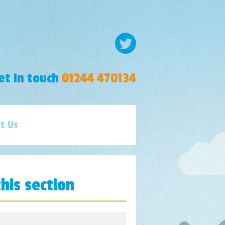
et in touch
01244 470134
t Us
this section