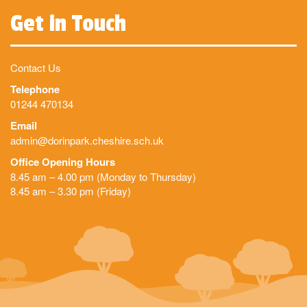
Get in Touch
Contact Us
Telephone
01244 470134
Email
admin@dorinpark.cheshire.sch.uk
Office Opening Hours
8.45 am – 4.00 pm (Monday to Thursday)
8.45 am – 3.30 pm (Friday)