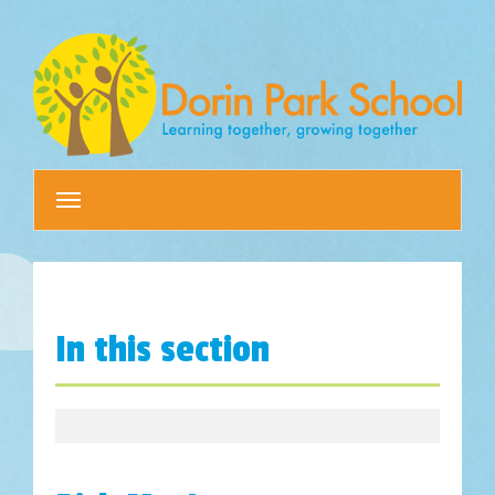
Toggle
navigation
In this section