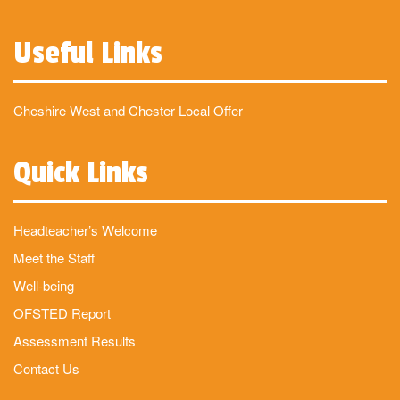
Useful Links
Cheshire West and Chester Local Offer
Quick Links
Headteacher’s Welcome
Meet the Staff
Well-being
OFSTED Report
Assessment Results
Contact Us