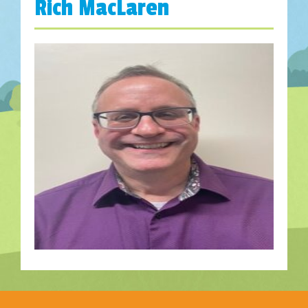
Rich MacLaren