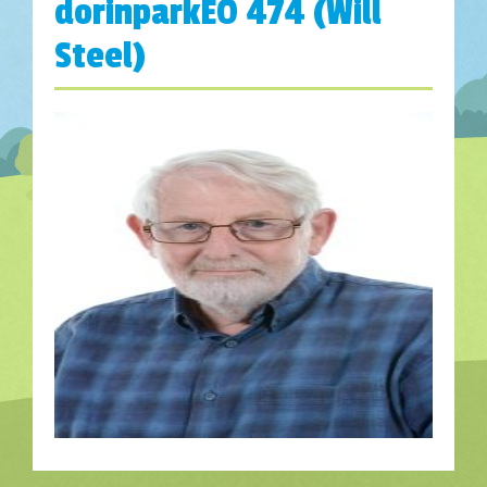
dorinparkEO 474 (Will
Steel)