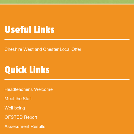
Useful Links
Cheshire West and Chester Local Offer
Quick Links
Headteacher’s Welcome
Meet the Staff
Well-being
OFSTED Report
Assessment Results