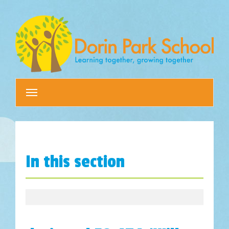
Toggle
navigation
In this section