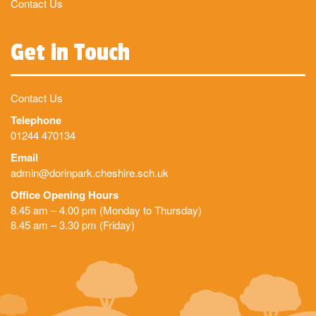
Contact Us
Get in Touch
Contact Us
Telephone
01244 470134
Email
admin@dorinpark.cheshire.sch.uk
Office Opening Hours
8.45 am – 4.00 pm (Monday to Thursday)
8.45 am – 3.30 pm (Friday)